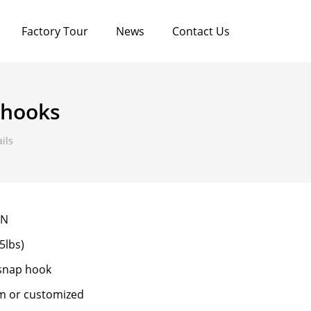
Factory Tour
News
Contact Us
 hooks
ils
0N
5lbs)
 snap hook
m or customized