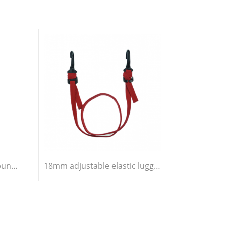
10mm heavy duty elastic bungee cord
18mm adjustable elastic luggage strap bungee cord belt