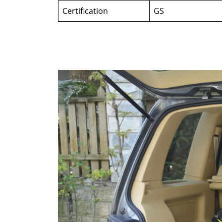
Certification
GS