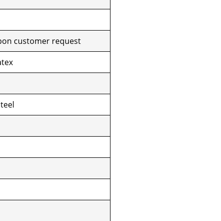
pon customer request
atex
teel