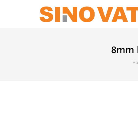
8mm b
H