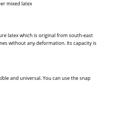
er mixed latex
re latex which is original from south-east
es without any deformation. Its capacity is
xible and universal. You can use the snap