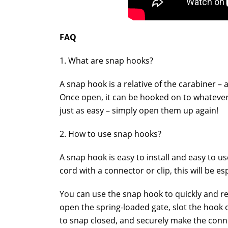
FAQ
1. What are snap hooks?
A snap hook is a relative of the carabiner 
Once open, it can be hooked on to whatever 
just as easy – simply open them up again!
2. How to use snap hooks?
A snap hook is easy to install and easy to us
cord with a connector or clip, this will be es
You can use the snap hook to quickly and re
open the spring-loaded gate, slot the hook o
to snap closed, and securely make the conn