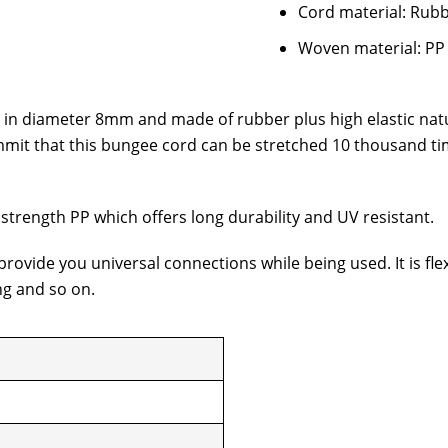
Cord material: Rubb
Woven material: PP
s in diameter 8mm and made of rubber plus high elastic natu
mit that this bungee cord can be stretched 10 thousand tim
 strength PP which offers long durability and UV resistant.
ovide you universal connections while being used. It is fle
ng and so on.