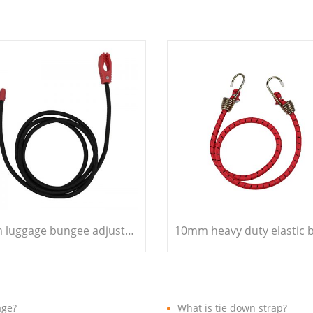
7mm luggage bungee adjustable bungee cord
age?
What is tie down strap?