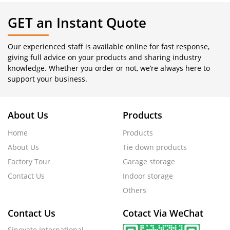
GET an Instant Quote
Our experienced staff is available online for fast response,
giving full advice on your products and sharing industry
knowledge. Whether you order or not, we’re always here to
support your business.
About Us
Products
Home
Products
About Us
Tie down products
Factory Tour
Garage storage
Contact Us
Indoor storage
Others
Contact Us
Cotact Via WeChat
Sinovate International