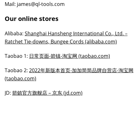
Mail: james@ql-tools.com
Our online stores
Alibaba:
Shanghai Hansheng International Co., Ltd. –
Ratchet Tie-downs, Bungee Cords (alibaba.com)
Taobao 1:
日常页面-箭镇-淘宝网 (taobao.com)
Taobao 2:
2022年新版本首页-加加简简品牌自营店-淘宝网
(taobao.com)
JD:
箭鎮官方旗舰店 – 京东 (jd.com)