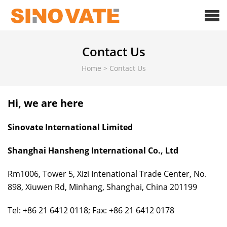
Contact Us
Home
>
Contact Us
Hi, we are here
Sinovate International Limited
Shanghai Hansheng International Co., Ltd
Rm1006, Tower 5, Xizi Intenational Trade Center, No.
898, Xiuwen Rd, Minhang, Shanghai, China 201199
Tel: +86 21 6412 0118; Fax: +86 21 6412 0178