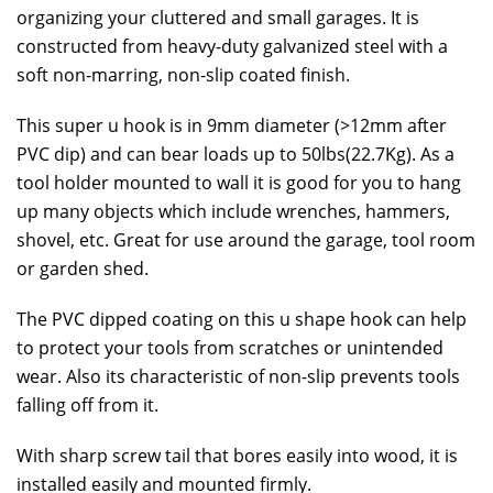
organizing your cluttered and small garages. It is
constructed from heavy-duty galvanized steel with a
soft non-marring, non-slip coated finish.
This super u hook is in 9mm diameter (>12mm after
PVC dip) and can bear loads up to 50lbs(22.7Kg). As a
tool holder mounted to wall it is good for you to hang
up many objects which include wrenches, hammers,
shovel, etc. Great for use around the garage, tool room
or garden shed.
The PVC dipped coating on this u shape hook can help
to protect your tools from scratches or unintended
wear. Also its characteristic of non-slip prevents tools
falling off from it.
With sharp screw tail that bores easily into wood, it is
installed easily and mounted firmly.