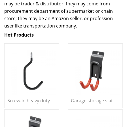
may be trader & distributor; they may come from
procurement department of supermarket or chain
store; they may be an Amazon seller, or profession
user like transportation company.
Hot Products
Screw-in heavy duty question mark hook garage storage bike hook
Garage storage slat wall double J hook