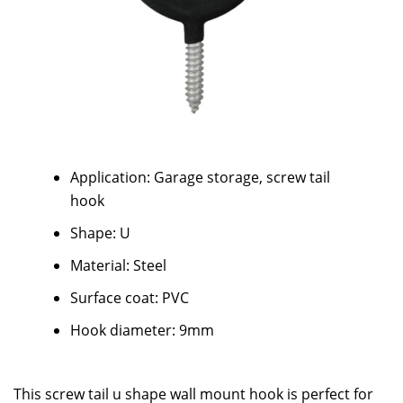
Application: Garage storage, screw tail
hook
Shape: U
Material: Steel
Surface coat: PVC
Hook diameter: 9mm
This screw tail u shape wall mount hook is perfect for