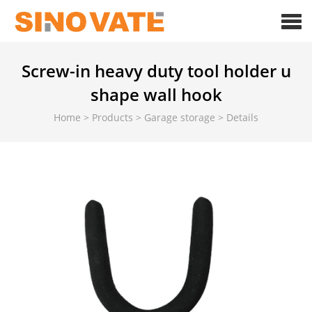
Screw-in heavy duty tool holder u
shape wall hook
Home
>
Products
>
Garage storage
>
Details