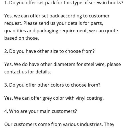
1. Do you offer set pack for this type of screw-in hooks?
Yes, we can offer set pack according to customer
request. Please send us your details for parts,
quantities and packaging requirement, we can quote
based on those.
2. Do you have other size to choose from?
Yes. We do have other diameters for steel wire, please
contact us for details.
3. Do you offer other colors to choose from?
Yes. We can offer grey color with vinyl coating.
4. Who are your main customers?
Our customers come from various industries. They