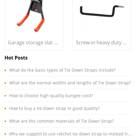
Garage storage slat wall small size double L hook
Screw-in heavy duty pan shape storage ladder hook
Hot Posts
What do the basic types of Tie Down Straps include?
What are the normal widths and lengths of Tie Down Strap?
How to choose high quality bungee cord?
How to buy a tie down strap in good quality?
What are the common materials of Tie Down Strap?
Why we suggest to use ratchet tie down strap to instead traditional cargo lashing rope?