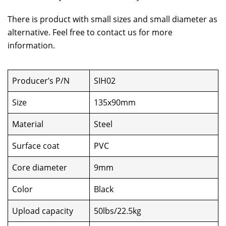
There is product with small sizes and small diameter as
alternative. Feel free to contact us for more
information.
Producer’s P/N
SIH02
Size
135x90mm
Material
Steel
Surface coat
PVC
Core diameter
9mm
Color
Black
Upload capacity
50lbs/22.5kg