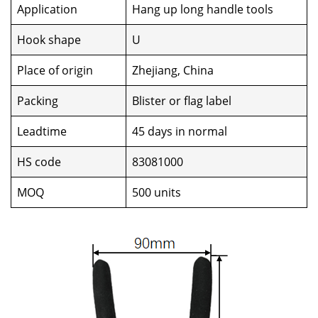
Application
Hang up long handle tools
Hook shape
U
Place of origin
Zhejiang, China
Packing
Blister or flag label
Leadtime
45 days in normal
HS code
83081000
MOQ
500 units