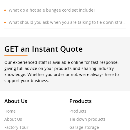
What do a hot sale bungee cord set include?
What should you ask when you are talking to tie down strap manufacturer?
GET an Instant Quote
Our experienced staff is available online for fast response,
giving full advice on your products and sharing industry
knowledge. Whether you order or not, we’re always here to
support your business.
About Us
Products
Home
Products
About Us
Tie down products
Factory Tour
Garage storage