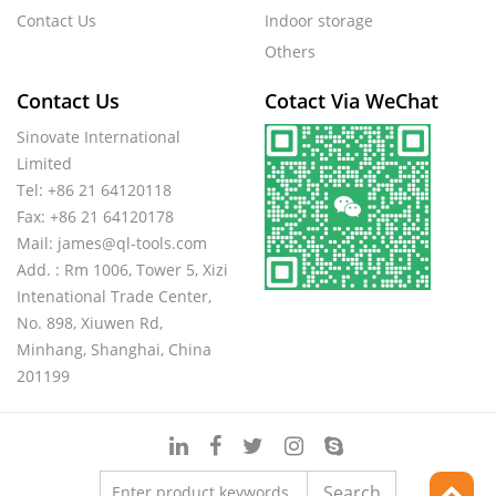
Contact Us
Indoor storage
Others
Contact Us
Cotact Via WeChat
Sinovate International
Limited
Tel: +86 21 64120118
Fax: +86 21 64120178
Mail:
james@ql-tools.com
Add. : Rm 1006, Tower 5, Xizi
Intenational Trade Center,
No. 898, Xiuwen Rd,
Minhang, Shanghai, China
201199
Search